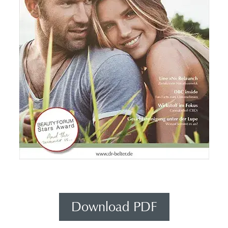
Download PDF