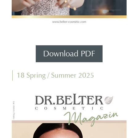
Download PDF
18 Spring / Summer 2025