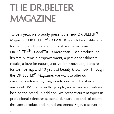
THE DR.BELTER
MAGAZINE
®
Twice a year, we proudly present the new DR.BELTER
®
Magazine! DR.BELTER
COSMETIC stands for quality, love
for nature, and innovation in professional skincare. But
®
DR.BELTER
COSMETIC is more than just a product line –
it’s family, female empowerment, a passion for skincare
results, a love for nature, a drive for innovation, a desire
for well-being, and 40 years of beauty know-how. Through
®
the DR.BELTER
Magazine, we want to offer our
customers interesting insights into our world of skincare
and work. We focus on the people, ideas, and motivations
behind the brand. In addition, we present current topics in
professional skincare: seasonal skincare tips and, of course,
the latest product and ingredient trends. Enjoy discovering!
:)