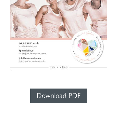
Download PDF