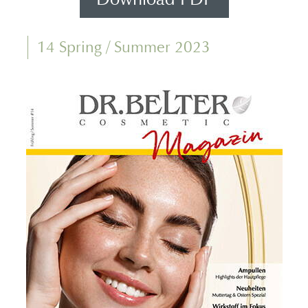
14 Spring / Summer 2023