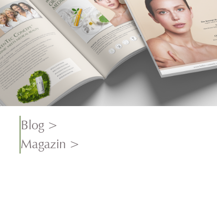
Blog >
Magazin >