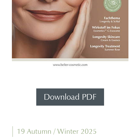
Download PDF
19 Autumn / Winter 2025