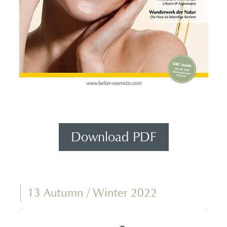
Download PDF
13 Autumn / Winter 2022