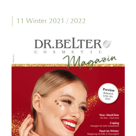
11 Winter 2021 / 2022