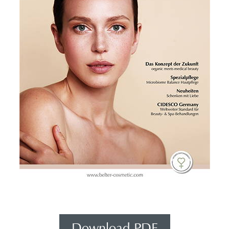
Download PDF