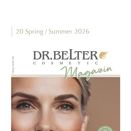
20 Spring / Summer 2026