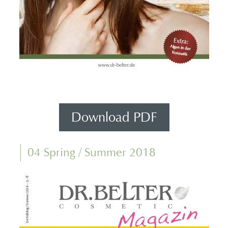
Download PDF
04 Spring / Summer 2018