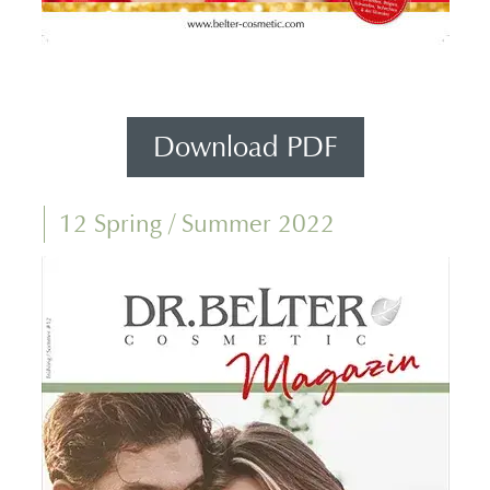
Download PDF
12 Spring / Summer 2022