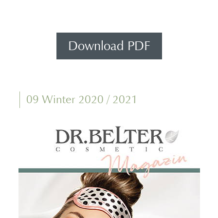
Download PDF
09 Winter 2020 / 2021