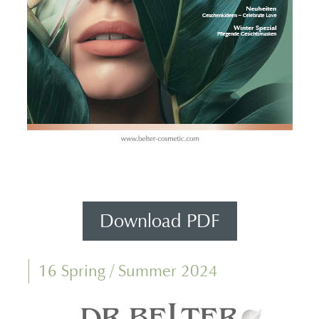
Download PDF
16 Spring / Summer 2024