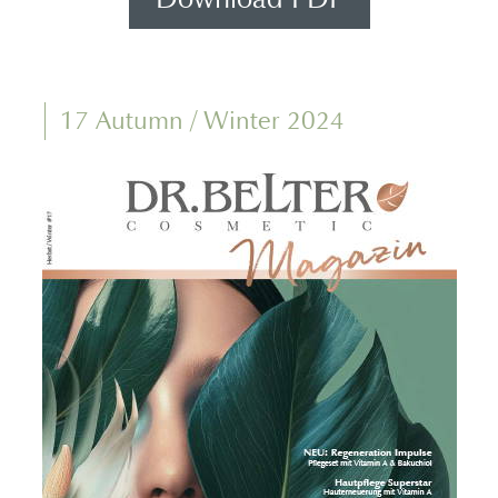
17 Autumn / Winter 2024