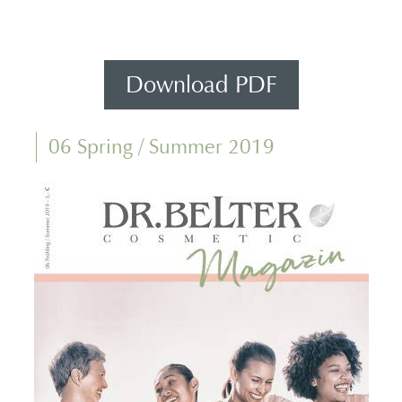
Download PDF
06 Spring / Summer 2019