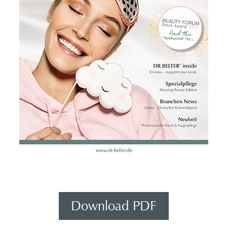
Download PDF