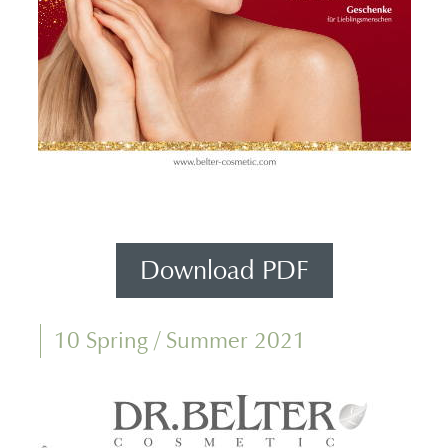
Download PDF
10 Spring / Summer 2021