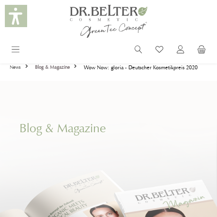
in content
Wow Now: gloria - Deutscher Kosmetikpreis 2020
News
Blog & Magazine
Blog & Magazine