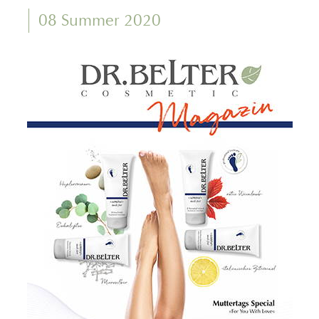
08 Summer 2020