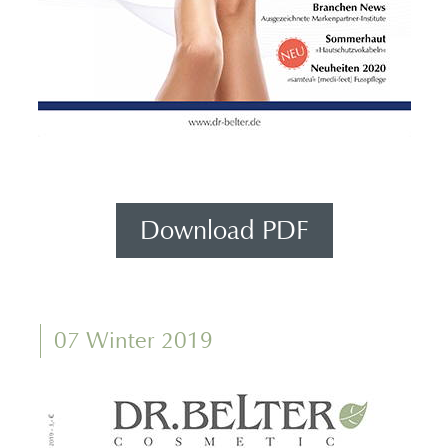
Download PDF
07 Winter 2019