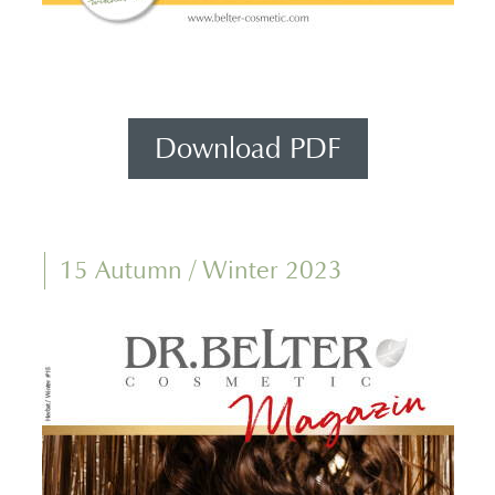
Download PDF
15 Autumn / Winter 2023