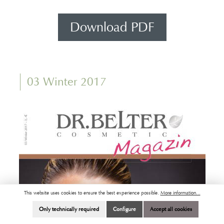
Download PDF
03 Winter 2017
This website uses cookies to ensure the best experience possible.
More information...
Only technically required
Configure
Accept all cookies