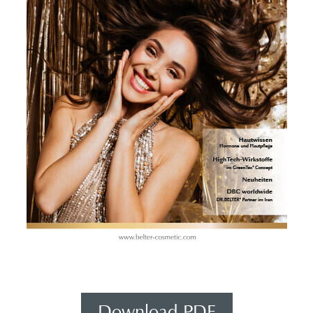
Download PDF