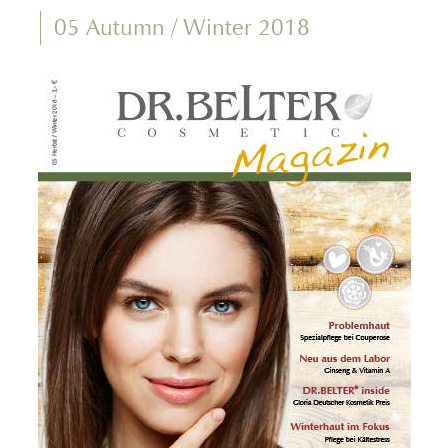
05 Autumn / Winter 2018