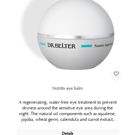
Nutritiv eye balm
A regenerating, water-free eye treatment to prevent
dryness around the sensitive eye area during the
night. The natural oil components such as squalene,
jojoba, wheat germ, calendula and carrot extract,
ensure silky smooth skin and prevent wrinkles. In
addition to that, this balm has also been successful in
Details