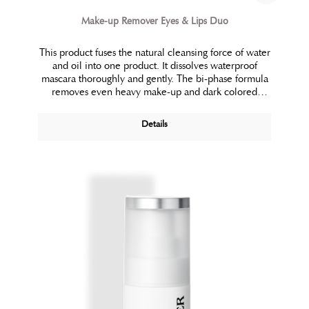
Make-up Remover Eyes & Lips Duo
This product fuses the natural cleansing force of water
and oil into one product. It dissolves waterproof
mascara thoroughly and gently. The bi-phase formula
removes even heavy make-up and dark colored
lipsticks effortlessly. Soothing plant extracts prevent
irritation.
Details