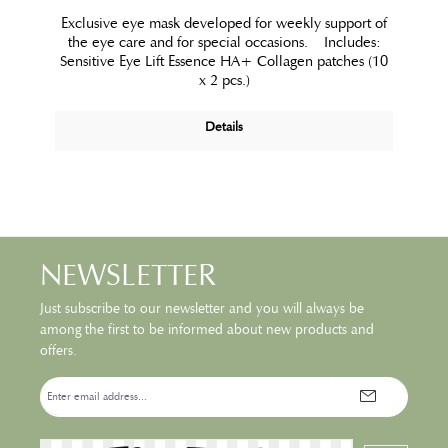
Exclusive eye mask developed for weekly support of
the eye care and for special occasions. Includes:
Sensitive Eye Lift Essence HA+ Collagen patches (10
x 2 pcs.)
Details
NEWSLETTER
Just subscribe to our newsletter and you will always be
among the first to be informed about new products and
offers.
Email
address*