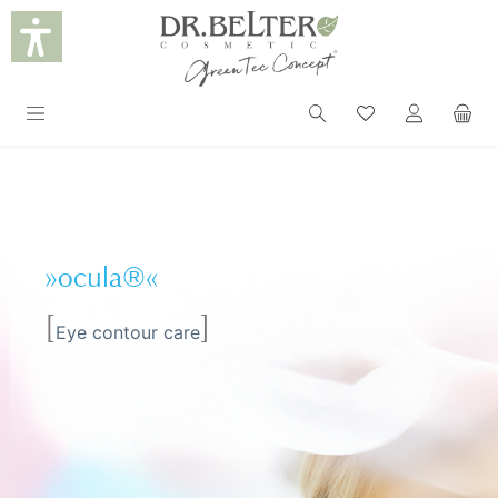
in content
»ocula®«
[
]
Eye contour care