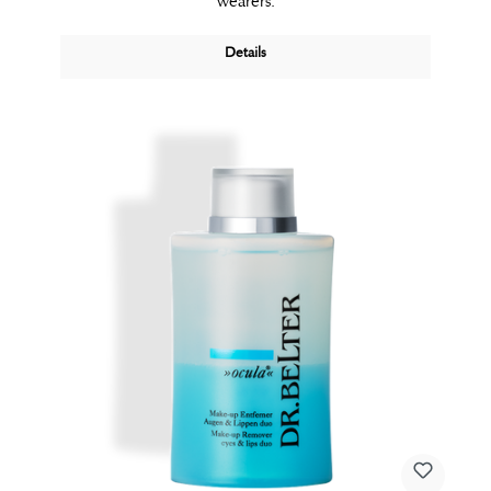
wearers.
Details