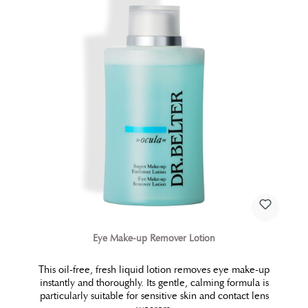
Eye Make-up Remover Lotion
This oil-free, fresh liquid lotion removes eye make-up
instantly and thoroughly. Its gentle, calming formula is
particularly suitable for sensitive skin and contact lens