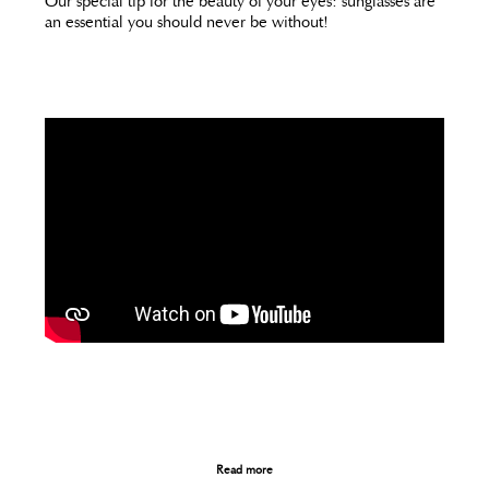
Our special tip for the beauty of your eyes: sunglasses are
an essential you should never be without!
Read more