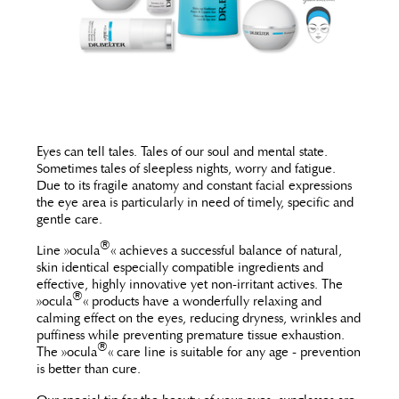
Eyes can tell tales. Tales of our soul and mental state.
Sometimes tales of sleepless nights, worry and fatigue.
Due to its fragile anatomy and constant facial expressions
the eye area is particularly in need of timely, specific and
gentle care.
®
Line »ocula
« achieves a successful balance of natural,
skin identical especially compatible ingredients and
effective, highly innovative yet non-irritant actives. The
®
»ocula
« products have a wonderfully relaxing and
calming effect on the eyes, reducing dryness, wrinkles and
puffiness while preventing premature tissue exhaustion.
®
The »ocula
« care line is suitable for any age - prevention
is better than cure.