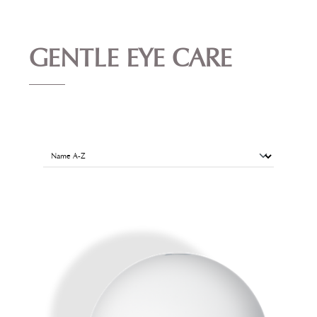
GENTLE EYE CARE