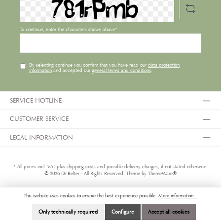
To continue, enter the characters shown above*
By selecting continue you confirm that you have read our
data protection
information
and accepted our
general terms and conditions
.
SERVICE HOTLINE
CUSTOMER SERVICE
LEGAL INFORMATION
* All prices incl. VAT plus
shipping costs
and possible delivery charges, if not stated otherwise.
© 2026 Dr.Belter - All Rights Reserved. Theme by
ThemeWare®
This website uses cookies to ensure the best experience possible.
More information...
Only technically required
Configure
Accept all cookies