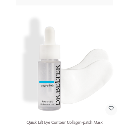
the treatment of eczema.
Quick Lift Eye Contour Collagen-patch Mask