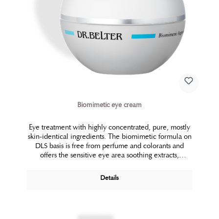
Biomimetic eye cream
Eye treatment with highly concentrated, pure, mostly
skin-identical ingredients. The biomimetic formula on
DLS basis is free from perfume and colorants and
offers the sensitive eye area soothing extracts,
protection and comfort. Pure moisture and biolipids
regenerate the natural lipid barrier while preventing
Details
wrinkle formation. The eye area looks firm, fresh and
rested.