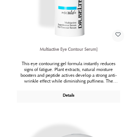
Multiactive Eye Contour Serum]
This eye contouring gel formula instantly reduces
signs of fatigue. Plant extracts, natural moisture
boosters and peptide actives develop a strong anti-
wrinkle effect while diminishing puffiness. The
unique LC-micro vesicle technology promotes
suppleness and comfort. The eye area looks and feels
Details
firm and refreshed.