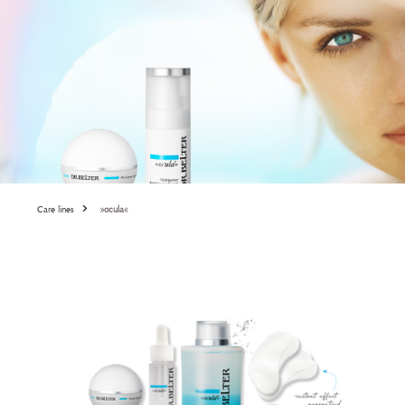
Care lines
»ocula«