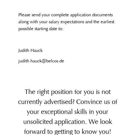
Please send your complete application documents
along with your salary expectations and the earliest
possible starting date to:
Judith Hauck
judith.hauck@belcos.de
The right position for you is not
currently advertised? Convince us of
your exceptional skills in your
unsolicited application. We look
forward to getting to know you!