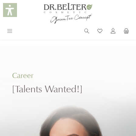
in content
Career
[Talents Wanted!]