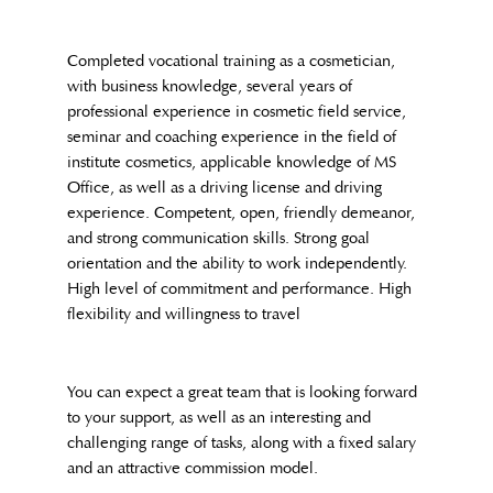
Completed vocational training as a cosmetician,
with business knowledge, several years of
professional experience in cosmetic field service,
seminar and coaching experience in the field of
institute cosmetics, applicable knowledge of MS
Office, as well as a driving license and driving
experience. Competent, open, friendly demeanor,
and strong communication skills. Strong goal
orientation and the ability to work independently.
High level of commitment and performance. High
flexibility and willingness to travel
You can expect a great team that is looking forward
to your support, as well as an interesting and
challenging range of tasks, along with a fixed salary
and an attractive commission model.