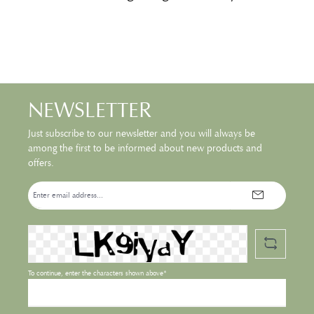
NEWSLETTER
Just subscribe to our newsletter and you will always be
among the first to be informed about new products and
offers.
Email
address*
To continue, enter the characters shown above*