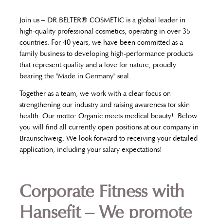
Join us – DR.BELTER® COSMETIC is a global leader in
high-quality professional cosmetics, operating in over 35
countries. For 40 years, we have been committed as a
family business to developing high-performance products
that represent quality and a love for nature, proudly
bearing the "Made in Germany" seal.
Together as a team, we work with a clear focus on
strengthening our industry and raising awareness for skin
health. Our motto: Organic meets medical beauty!
Below
you will find all currently open positions at our company in
Braunschweig. We look forward to receiving your detailed
application, including your salary expectations!
Corporate Fitness with
Hansefit – We promote