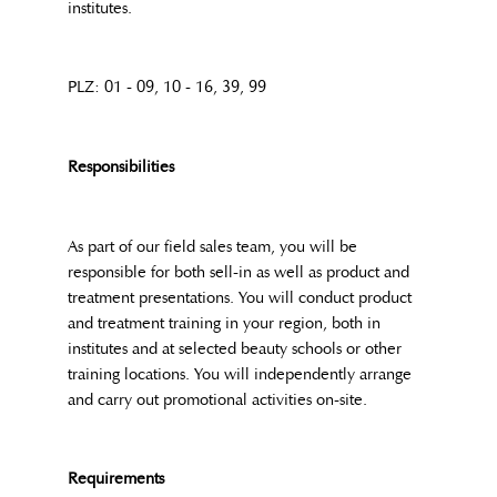
institutes.
PLZ: 01 - 09, 10 - 16, 39, 99
Responsibilities
As part of our field sales team, you will be
responsible for both sell-in as well as product and
treatment presentations. You will conduct product
and treatment training in your region, both in
institutes and at selected beauty schools or other
training locations. You will independently arrange
and carry out promotional activities on-site.
Requirements