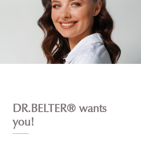
DR.BELTER® wants
you!