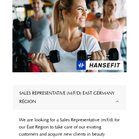
SALES REPRESENTATIVE (M/F/D) EAST GERMANY
REGION
We are looking for a Sales Representative (m/f/d) for
our East Region to take care of our existing
customers and acquire new clients in beauty