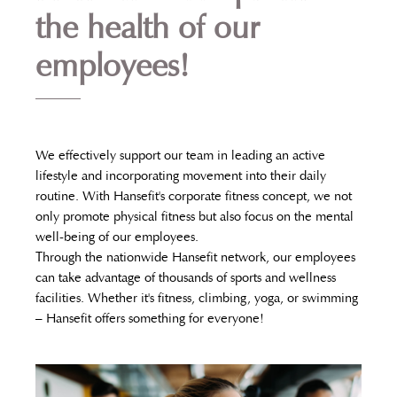
the health of our
employees!
We effectively support our team in leading an active
lifestyle and incorporating movement into their daily
routine. With Hansefit's corporate fitness concept, we not
only promote physical fitness but also focus on the mental
well-being of our employees.
Through the nationwide Hansefit network, our employees
can take advantage of thousands of sports and wellness
facilities. Whether it's fitness, climbing, yoga, or swimming
– Hansefit offers something for everyone!