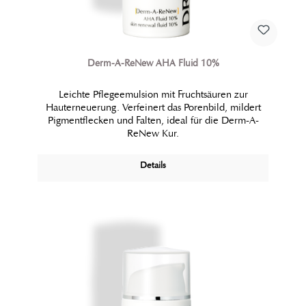
Derm-A-ReNew AHA Fluid 10%
Leichte Pflegeemulsion mit Fruchtsäuren zur
Hauterneuerung. Verfeinert das Porenbild, mildert
Pigmentflecken und Falten, ideal für die Derm-A-
ReNew Kur.
Details