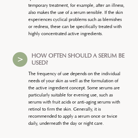
temporary treatment, for example, after an illness,
also makes the use of a serum sensible. If the skin
experiences cyclical problems such as blemishes
or redness, these can be specifically treated with
highly concentrated active ingredients.
HOW OFTEN SHOULD A SERUM BE
>
USED?
The frequency of use depends on the individual
needs of your skin as well as the formulation of
the active ingredient concept. Some serums are
particularly suitable for evening use, such as
serums with fruit acids or anti-aging serums with
retinol to firm the skin. Generally, it is
recommended to apply a serum once or twice
daily, underneath the day or night care.