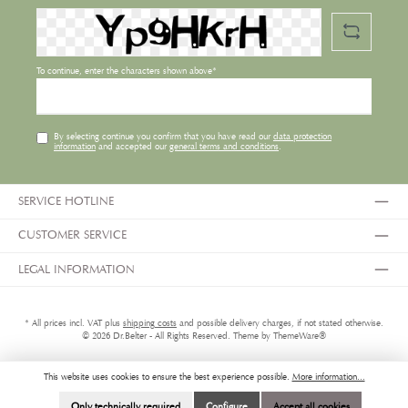
To continue, enter the characters shown above*
By selecting continue you confirm that you have read our
data protection
information
and accepted our
general terms and conditions
.
SERVICE HOTLINE
CUSTOMER SERVICE
LEGAL INFORMATION
* All prices incl. VAT plus
shipping costs
and possible delivery charges, if not stated otherwise.
© 2026 Dr.Belter - All Rights Reserved. Theme by
ThemeWare®
This website uses cookies to ensure the best experience possible.
More information...
Only technically required
Configure
Accept all cookies