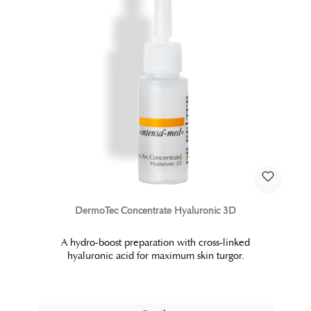
DermoTec Concentrate Hyaluronic 3D
A hydro-boost preparation with cross-linked
hyaluronic acid for maximum skin turgor.