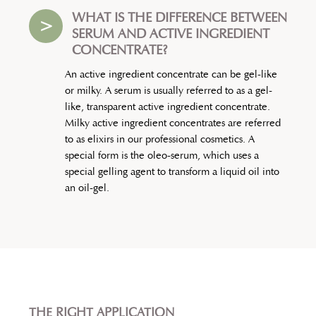
WHAT IS THE DIFFERENCE BETWEEN
>
SERUM AND ACTIVE INGREDIENT
CONCENTRATE?
An active ingredient concentrate can be gel-like
or milky. A serum is usually referred to as a gel-
like, transparent active ingredient concentrate.
Milky active ingredient concentrates are referred
to as elixirs in our professional cosmetics. A
special form is the oleo-serum, which uses a
special gelling agent to transform a liquid oil into
an oil-gel.
THE RIGHT APPLICATION