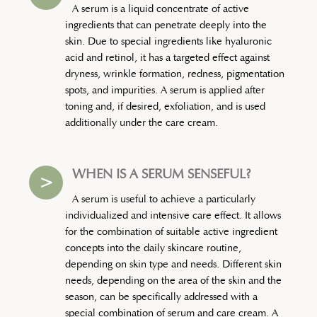
A serum is a liquid concentrate of active
ingredients that can penetrate deeply into the
skin. Due to special ingredients like hyaluronic
acid and retinol, it has a targeted effect against
dryness, wrinkle formation, redness, pigmentation
spots, and impurities. A serum is applied after
toning and, if desired, exfoliation, and is used
additionally under the care cream.
WHEN IS A SERUM SENSEFUL?
>
A serum is useful to achieve a particularly
individualized and intensive care effect. It allows
for the combination of suitable active ingredient
concepts into the daily skincare routine,
depending on skin type and needs. Different skin
needs, depending on the area of the skin and the
season, can be specifically addressed with a
special combination of serum and care cream. A