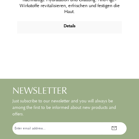
Wirkstoffe revitalisieren, erfrischen und festigen die
Haut.
Details
NEWSLETTER
Just subscribe to our newsletter and you will always be
among the first to be informed about new products and
offers.
Email
address*