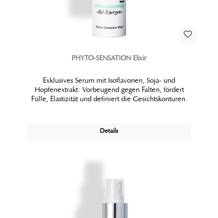
PHYTO-SENSATION Elixir
Exklusives Serum mit Isoflavonen, Soja- und
Hopfenextrakt: Vorbeugend gegen Falten, fördert
Fülle, Elastizität und definiert die Gesichtskonturen.
Details