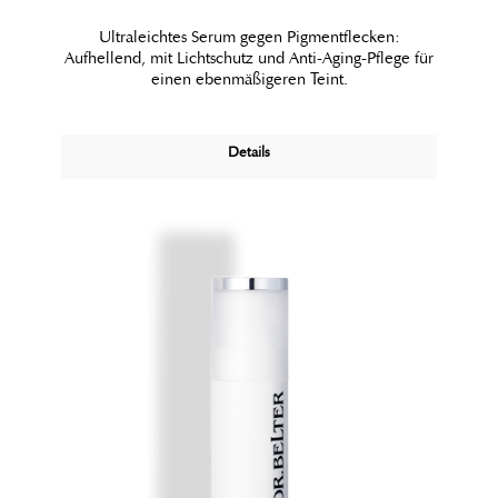
Ultraleichtes Serum gegen Pigmentflecken:
Aufhellend, mit Lichtschutz und Anti-Aging-Pflege für
einen ebenmäßigeren Teint.
Details