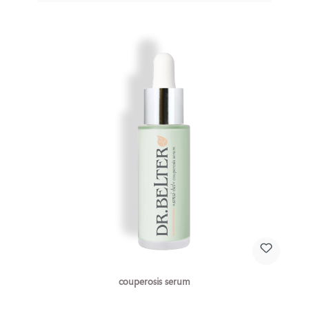
couperosis serum