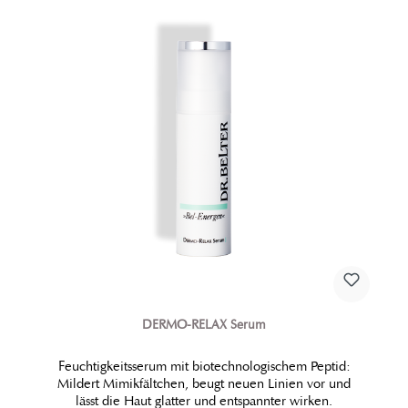
DERMO-RELAX Serum
Feuchtigkeitsserum mit biotechnologischem Peptid:
Mildert Mimikfältchen, beugt neuen Linien vor und
lässt die Haut glatter und entspannter wirken.