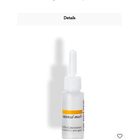
Details