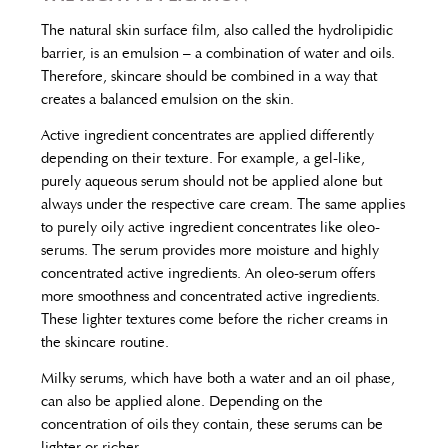
The natural skin surface film, also called the hydrolipidic
barrier, is an emulsion – a combination of water and oils.
Therefore, skincare should be combined in a way that
creates a balanced emulsion on the skin.
Active ingredient concentrates are applied differently
depending on their texture. For example, a gel-like,
purely aqueous serum should not be applied alone but
always under the respective care cream. The same applies
to purely oily active ingredient concentrates like oleo-
serums. The serum provides more moisture and highly
concentrated active ingredients. An oleo-serum offers
more smoothness and concentrated active ingredients.
These lighter textures come before the richer creams in
the skincare routine.
Milky serums, which have both a water and an oil phase,
can also be applied alone. Depending on the
concentration of oils they contain, these serums can be
lighter or richer.