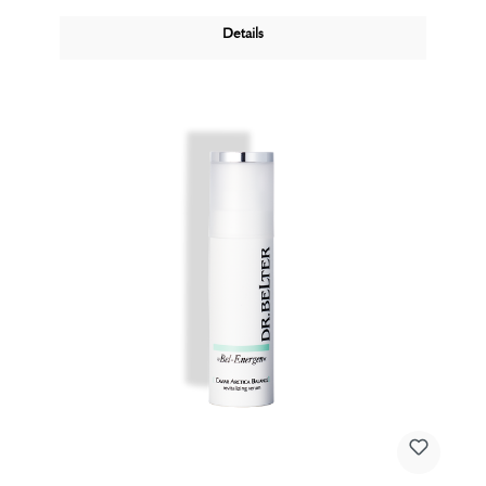
Details