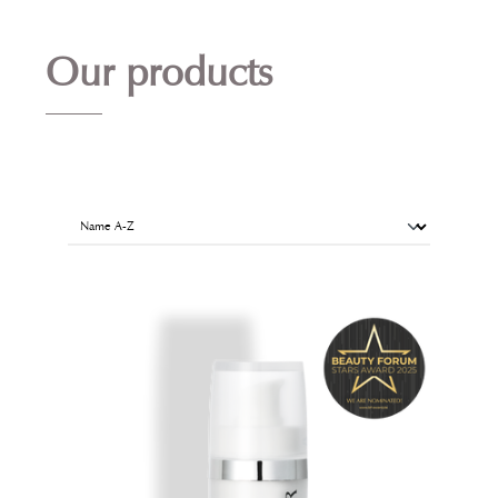
Our products