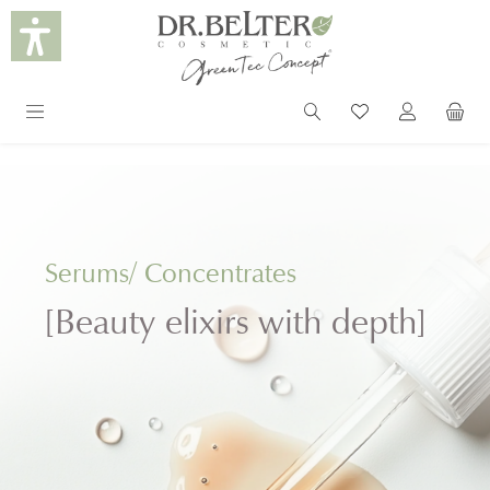
in content
Serums/ Concentrates
[Beauty elixirs with depth]