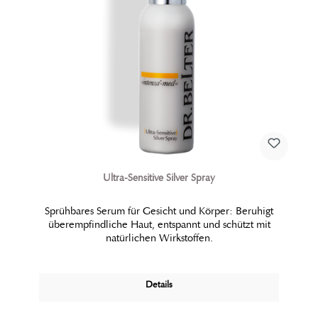
Ultra-Sensitive Silver Spray
Sprühbares Serum für Gesicht und Körper: Beruhigt
überempfindliche Haut, entspannt und schützt mit
natürlichen Wirkstoffen.
Details