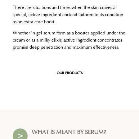
There are situations and times when the skin craves a
special, active ingredient cocktail tailored to its condition
as an extra care boost.
Whether in gel serum form as a booster applied under the
cream or as a milky elixir, active ingredient concentrates
promise deep penetration and maximum effectiveness.
OUR PRODUCTS
WHAT IS MEANT BY SERUM?
>