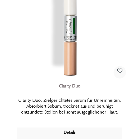
Clarity Duo
Clarity Duo: Zielgerichtetes Serum für Unreinheiten.
Absorbiert Sebum, trocknet aus und beruhigt
entzündete Stellen bei sonst ausgeglichener Haut.
Details