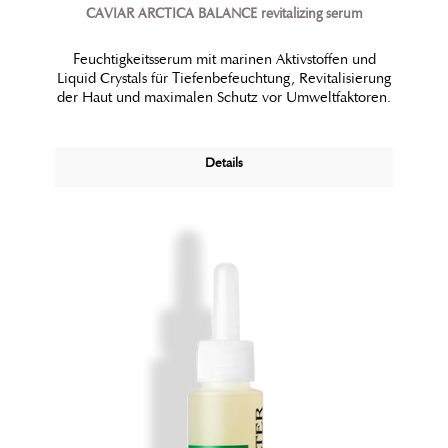
CAVIAR ARCTICA BALANCE revitalizing serum
Feuchtigkeitsserum mit marinen Aktivstoffen und
Liquid Crystals für Tiefenbefeuchtung, Revitalisierung
der Haut und maximalen Schutz vor Umweltfaktoren.
Details