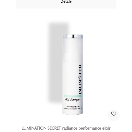
Details
LUMINATION SECRET radiance performance elixir