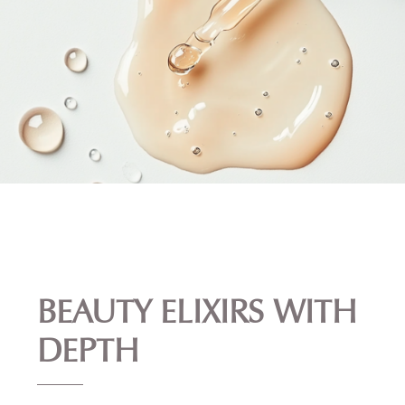
BEAUTY ELIXIRS WITH
DEPTH