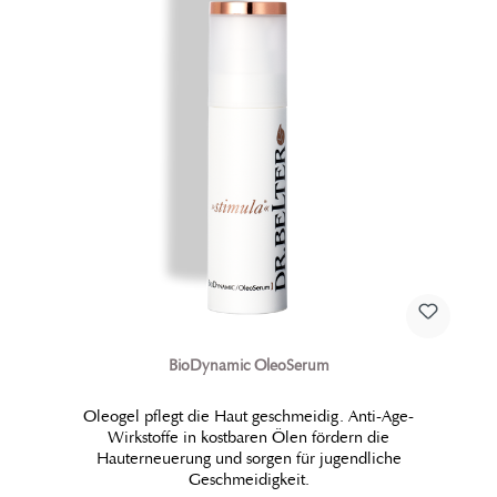
BioDynamic OleoSerum
Oleogel pflegt die Haut geschmeidig. Anti-Age-
Wirkstoffe in kostbaren Ölen fördern die
Hauterneuerung und sorgen für jugendliche
Geschmeidigkeit.