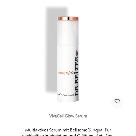
VivaCell Glow Serum
Multiaktives Serum mit Belisome® Aqua: Für
nachhaltige Hydratation und Glättung. Anti-Age-