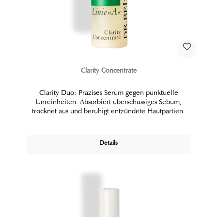
Clarity Concentrate
Clarity Duo: Präzises Serum gegen punktuelle
Unreinheiten. Absorbiert überschüssiges Sebum,
trocknet aus und beruhigt entzündete Hautpartien.
Details