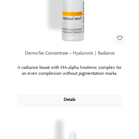
DermoTec Concentrate – Hyaluronic | Radiance
A radiance boost with HA-alpha linolenic complex for
an even complexion without pigmentation marks.
Details