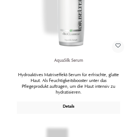
AquaSilk Serum
Hydroaktives Matrixeffekt-Serum für erfrischte, glatte
Haut. Als Feuchtigkeitsbooster unter das
Pflegeprodukt auftragen, um die Haut intensiv zu
hydratisieren.
Details