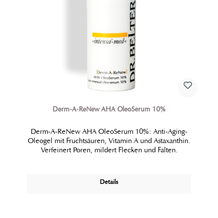
Derm-A-ReNew AHA OleoSerum 10%
Derm-A-ReNew AHA OleoSerum 10%: Anti-Aging-
Oleogel mit Fruchtsäuren, Vitamin A und Astaxanthin.
Verfeinert Poren, mildert Flecken und Falten.
Details