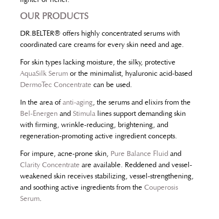
OUR PRODUCTS
DR.BELTER® offers highly concentrated serums with
coordinated care creams for every skin need and age.
For skin types lacking moisture, the silky, protective
AquaSilk Serum
or the minimalist, hyaluronic acid-based
DermoTec Concentrate
can be used.
In the area of
anti-aging
, the serums and elixirs from the
Bel-Energen
and
Stimula
lines support demanding skin
with firming, wrinkle-reducing, brightening, and
regeneration-promoting active ingredient concepts.
For impure, acne-prone skin,
Pure Balance Fluid
and
Clarity Concentrate
are available. Reddened and vessel-
weakened skin receives stabilizing, vessel-strengthening,
and soothing active ingredients from the
Couperosis
Serum
.