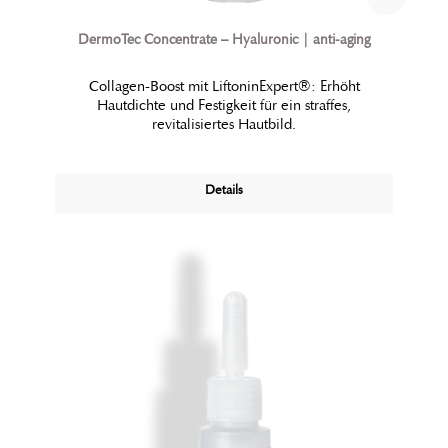
DermoTec Concentrate – Hyaluronic | anti-aging
Collagen-Boost mit LiftoninExpert®: Erhöht
Hautdichte und Festigkeit für ein straffes,
revitalisiertes Hautbild.
Details