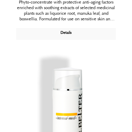
Phyto-concentrate with protective anti-aging factors
enriched with soothing extracts of selected medicinal
plants such as liquorice root, manuka leaf, and
boswellia. Formulated for use on sensitive skin and
skin with fragile capillaries that is prone to redness.
Details