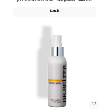
Details