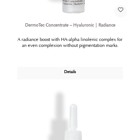
DermoTec Concentrate – Hyaluronic | Radiance
A radiance boost with HA-alpha linolenic complex for
an even complexion without pigmentation marks.
Details