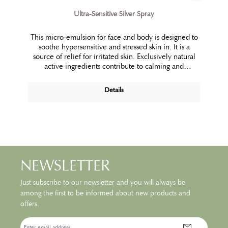
Ultra-Sensitive Silver Spray
This micro-emulsion for face and body is designed to
soothe hypersensitive and stressed skin in. It is a
source of relief for irritated skin. Exclusively natural
active ingredients contribute to calming and
protecting the skin.
Details
NEWSLETTER
Just subscribe to our newsletter and you will always be
among the first to be informed about new products and
offers.
Email