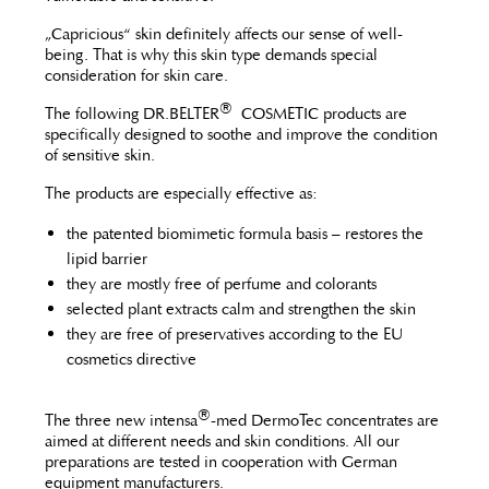
„Capricious“ skin definitely affects our sense of well-
being. That is why this skin type demands special
consideration for skin care.
®
The following DR.BELTER
COSMETIC products are
specifically designed to soothe and improve the condition
of sensitive skin.
The products are especially effective as:
the patented biomimetic formula basis – restores the
lipid barrier
they are mostly free of perfume and colorants
selected plant extracts calm and strengthen the skin
they are free of preservatives according to the EU
cosmetics directive
®
The three new intensa
-med DermoTec concentrates are
aimed at different needs and skin conditions. All our
preparations are tested in cooperation with German
equipment manufacturers.