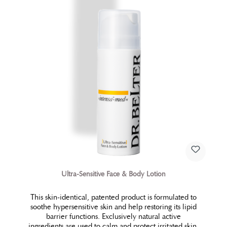
Ultra-Sensitive Face & Body Lotion
This skin-identical, patented product is formulated to
soothe hypersensitive skin and help restoring its lipid
barrier functions. Exclusively natural active
ingredients are used to calm and protect irritated skin.