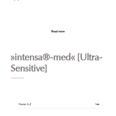
Read more
»intensa®-med« [Ultra-
Sensitive]