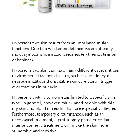
Hypersensitive skin results from an imbalance in skin
functions. Due to a weakened defence system, it easily
shows symptoms as irritation, redness (erythema), tension
or itchiness.
Hypersensitive skin can have many different causes: stress,
environmental factors, diseases, such as a tendency of
neurodermatitis and unsuitable skin care can all trigger
overreactions in our skin.
Hypersensitivity is by no means limited to a specific skin
type. In general, however, fair-skinned people with thin,
dry skin and blond or reddish hair are especially affected.
Furthermore, temporary circumstances, such as an
oncological treatment, a post-surgery phase or certain
intense cosmetic treatments can make the skin more
vulnerable and sensitive.