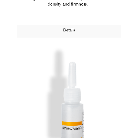
density and firmness.
Details