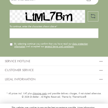
address*
To continue, enter the characters shown above*
By selecting continue you confirm that you have read our
data protection
information
and accepted our
general terms and conditions
.
SERVICE HOTLINE
CUSTOMER SERVICE
LEGAL INFORMATION
* All prices incl. VAT plus
shipping costs
and possible delivery charges, if not stated otherwise.
© 2026 Dr.Belter - All Rights Reserved. Theme by
ThemeWare®
This website uses cookies to ensure the best experience possible.
More information...