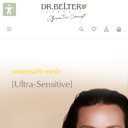
in content
»intensa®-med«
[Ultra-Sensitive]