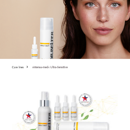
Care lines
»intensa-med« Ultra-Sensitive