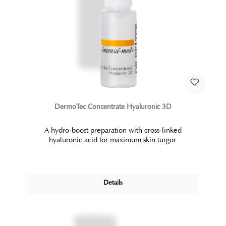
DermoTec Concentrate Hyaluronic 3D
A hydro-boost preparation with cross-linked
hyaluronic acid for maximum skin turgor.
Details