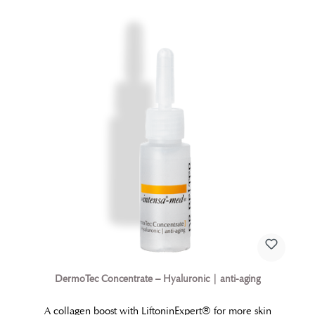
DermoTec Concentrate – Hyaluronic | anti-aging
A collagen boost with LiftoninExpert® for more skin