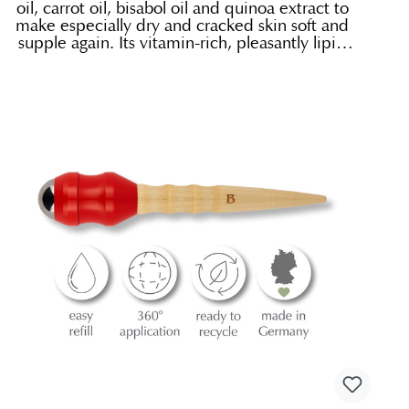
oil, carrot oil, bisabol oil and quinoa extract to
make especially dry and cracked skin soft and
supple again. Its vitamin-rich, pleasantly lipid
replenishing organic oils are what give it its
special nourishing effect. It is an ideal
protective cream during the cold season.