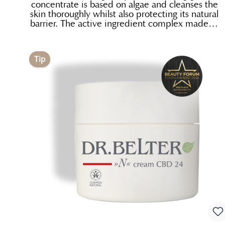
concentrate is based on algae and cleanses the
skin thoroughly whilst also protecting its natural
barrier. The active ingredient complex made of
pennywort, horsetail and a moisturizing factor
calms and protects as it cleans. The subtle
scent of fresh oranges and ginger makes it a
Tip
delight to use. Exceptionally economical: gently
lather the concentrate in your hands using a
little water.