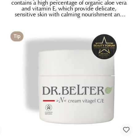
contains a high percentage of organic aloe vera
and vitamin E, which provide delicate,
sensitive skin with calming nourishment and
gentle, natural protection. Its soft texture with
precious bio-lipids from jojoba and shea nut
keep the skin wonderfully soft and smooth.
Tip