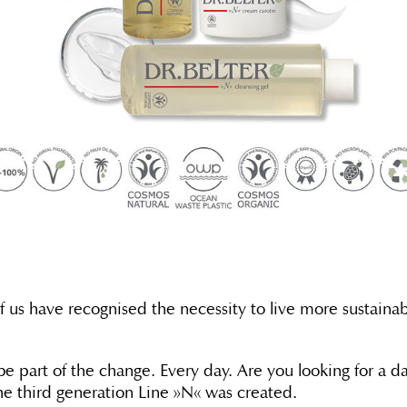
of us have recognised the necessity to live more sustain
 part of the change. Every day. Are you looking for a dai
the third generation Line »N« was created.