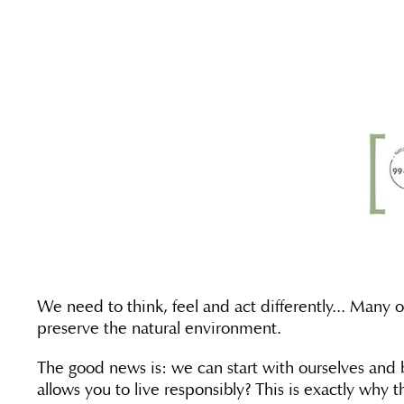
We need to think, feel and act differently... Many 
preserve the natural environment.
The good news is: we can start with ourselves and be
allows you to live responsibly? This is exactly why 