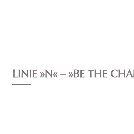
LINIE »N« – »BE THE CH