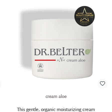
cream aloe
This gentle, organic moisturizing cream