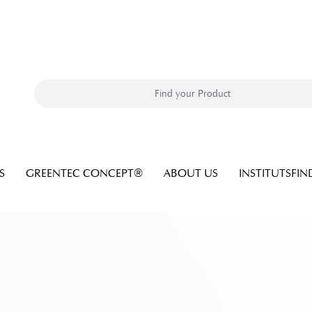
S
GREENTEC CONCEPT®
ABOUT US
INSTITUTSFIN