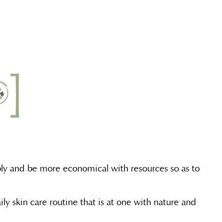
ably and be more economical with resources so as to
ly skin care routine that is at one with nature and