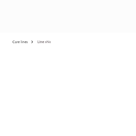
Care lines
Line »N«