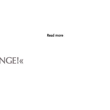
Read more
ANGE!«