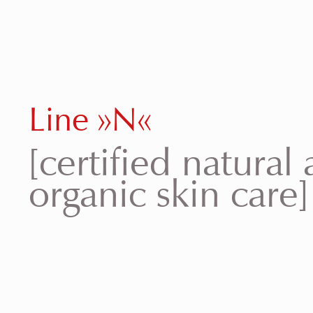
Line »N«
[certified natural
organic skin care]