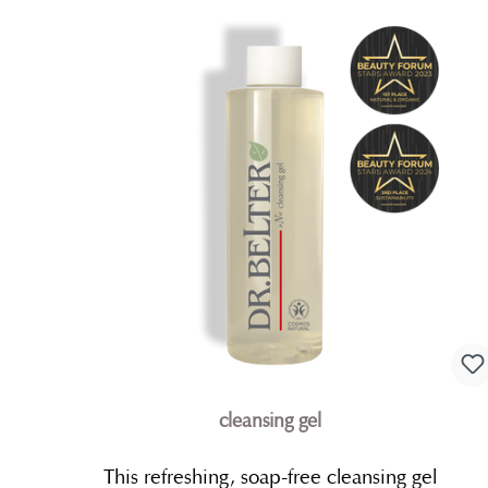
cleansing gel
This refreshing, soap-free cleansing gel