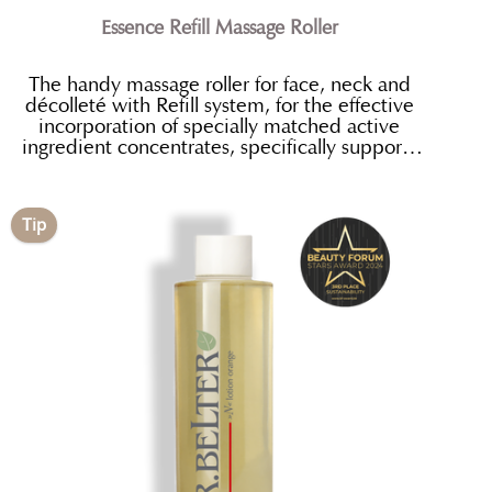
Essence Refill Massage Roller
The handy massage roller for face, neck and
décolleté with Refill system, for the effective
incorporation of specially matched active
ingredient concentrates, specifically supports
the absorption of the active ingredients.
Tip