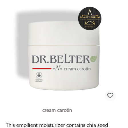
cream carotin
This emollient moisturizer contains chia seed