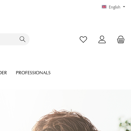
English
DER
PROFESSIONALS