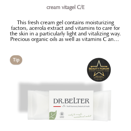
cream vitagel C/E
This fresh cream gel contains moisturizing
factors, acerola extract and vitamins to care for
the skin in a particularly light and vitalizing way.
Precious organic oils as well as vitamins C and E
for their anti- oxidant properties are used
to protect the skin and retain its
youthful appearance
Tip