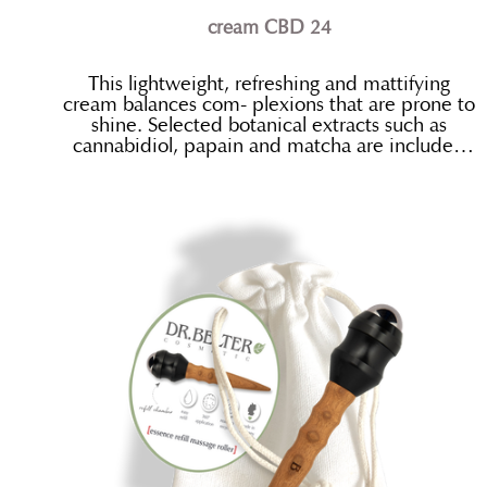
cream CBD 24
This lightweight, refreshing and mattifying
cream balances com- plexions that are prone to
shine. Selected botanical extracts such as
cannabidiol, papain and matcha are included
for their regulatory, calming and mildly
antibacterial properties.