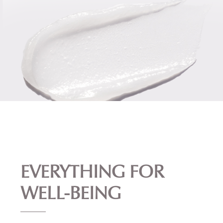
EVERYTHING FOR
WELL-BEING