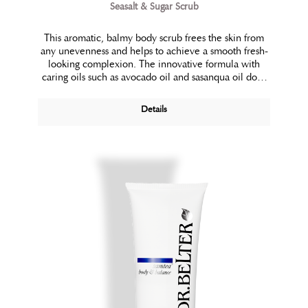
Seasalt & Sugar Scrub
This aromatic, balmy body scrub frees the skin from
any unevenness and helps to achieve a smooth fresh-
looking complexion. The innovative formula with
caring oils such as avocado oil and sasanqua oil does
not dry the skin out and offers optimum spreading
properties. It removes dull and dead skin cells, refines
Details
the skin’s surface and improves the absorption of
following care. Vitalizing lemon and mango aroma
essences make its usage a pleasurable full body
experience.