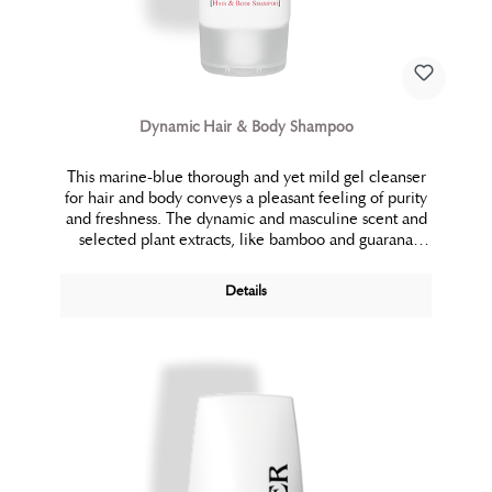
Dynamic Hair & Body Shampoo
This marine-blue thorough and yet mild gel cleanser
for hair and body conveys a pleasant feeling of purity
and freshness. The dynamic and masculine scent and
selected plant extracts, like bamboo and guarana
provide energy and vitality. The skin simply feels
clean, fresh and free.
Details