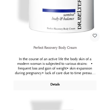
Perfect Recovery Body Cream
In the course of an active life the body skin of a
modern woman is subjected to various strains: •
frequent loss and gain of weight• skin expansion
during pregnancy• lack of care due to time pressure
• load on the connective tissue (contraceptives)•
unbalanced nutrition To counteract the effect of those
Details
strains a purposeful, strengthening and intensive
temporary treatment, which restores the elasticity and
firmness of the care demanding body areas is a
necessity.Perfect Recovery Body Cream is a silky-
smooth, yet rich spa cream which meets those