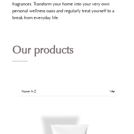
fragrances. Transform your home into your very own
personal wellness oasis and regularly treat yourself to a
break from everyday life.
Our products