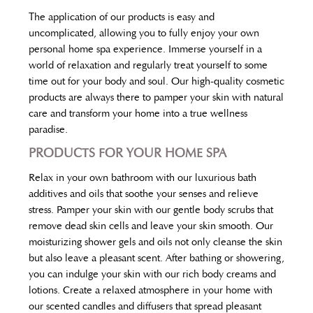
The application of our products is easy and
uncomplicated, allowing you to fully enjoy your own
personal home spa experience. Immerse yourself in a
world of relaxation and regularly treat yourself to some
time out for your body and soul. Our high-quality cosmetic
products are always there to pamper your skin with natural
care and transform your home into a true wellness
paradise.
PRODUCTS FOR YOUR HOME SPA
Relax in your own bathroom with our luxurious bath
additives and oils that soothe your senses and relieve
stress. Pamper your skin with our gentle body scrubs that
remove dead skin cells and leave your skin smooth. Our
moisturizing shower gels and oils not only cleanse the skin
but also leave a pleasant scent. After bathing or showering,
you can indulge your skin with our rich body creams and
lotions. Create a relaxed atmosphere in your home with
our scented candles and diffusers that spread pleasant