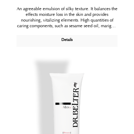
An agreeable emulsion of silky texture. It balances the
effects moisture loss in the skin and provides
nourishing, vitalizing elements. High quantities of
caring components, such as sesame seed oil, marigold
and konjac-mannane combine to pamper your skin. A
touch of silk powder makes the skin look more radiant
Details
and even. Used regularly, Bio-Satin Body Lotion
visibly improves your skin’s texture. The result is silky
smooth skin in which you simply feel good.