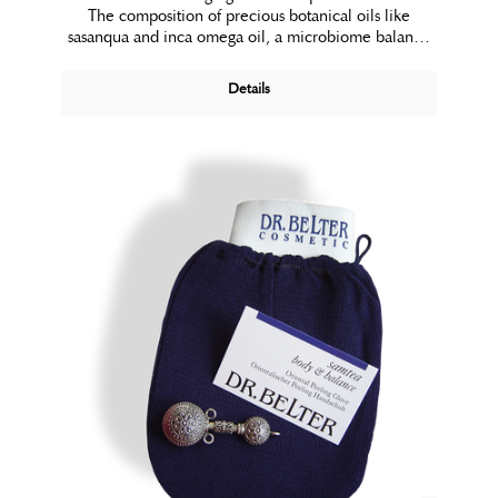
The composition of precious botanical oils like
sasanqua and inca omega oil, a microbiome balance
complex, skin identical soothing factors and white
lotus extract develop their unique caring properties
Details
during a skin-friendly, foam free, sensual shower
routine.