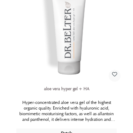
aloe vera hyper gel + HA
Hyper-concentrated aloe vera gel of the highest
organic quality. Enriched with hyaluronic acid,
biomimetic moisturising factors, as well as allantoin
and panthenol, it delivers intense hydration and
maximum soothing properties. Whether used as a
natural and gentle moisturising mask for the face and