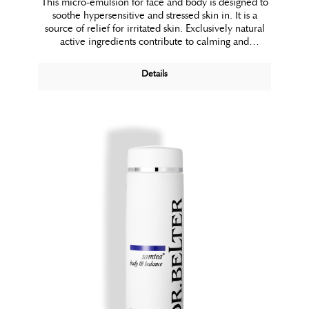
This micro-emulsion for face and body is designed to
soothe hypersensitive and stressed skin in. It is a
source of relief for irritated skin. Exclusively natural
active ingredients contribute to calming and
protecting the skin.
Details