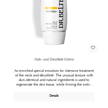
Hals- und Decolleté Crème
An enriched special emulsion for intensive treatment
of the neck and décolleté. The unusual texture with
skin-identical and natural ingredients is used to
regenerate the skin tissue, while firming the entire
bust area.
Details