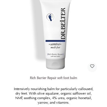
requirements in a unique way. The ideal interplay of
the precious ingredients of this perfectly restoring
treatment lead to restructuring processes in treated
areas. The result is a visibly smoothened, refined and
firmed body skin. The skin obtains new vitality and
tonicity.
Rich Barrier Repair soft foot balm
Intensively nourishing balm for particularly calloused,
dry feet. With olive squalane, organic safflower oil,
NMF, soothing complex, 4% urea, organic horsetail,
yarrow, and vitamins.