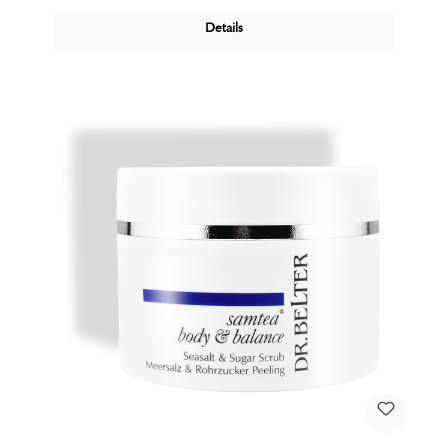
Details