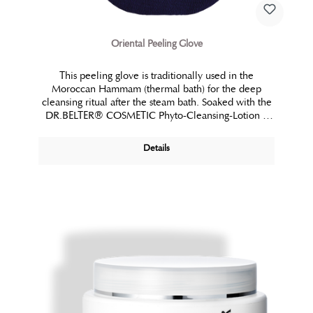
Oriental Peeling Glove
This peeling glove is traditionally used in the
Moroccan Hammam (thermal bath) for the deep
cleansing ritual after the steam bath. Soaked with the
DR.BELTER® COSMETIC Phyto-Cleansing-Lotion it
offers a whole body exfoliation entirely without
abrasive particles during professional application. In
Details
that way, it facilitates the first essential step of a full
body treatment, especially for salons without a shower
area. Also, after bathing, while showering or in the
sauna it reveals its very special benefits. It frees the
skin from any unevenness and stimulates the blood
circulation. The skin’s profile is tangibly refined and
the absorption of subsequent care is improved. This
application leaves a fascinating smoothness.