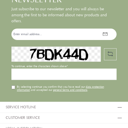
Just subscribe to our newsletter and you will always be
among the first to be informed about new products and
offers.
Email
address*
To continue, enter the characters shown above*
By selecting continue you confirm that you have read our
data protection
information
and accepted our
general terms and conditions
.
SERVICE HOTLINE
CUSTOMER SERVICE