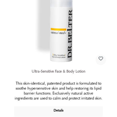
Ultra-Sensitive Face & Body Lotion
This skin-identical, patented product is formulated to
soothe hypersensitive skin and help restoring its lipid
barrier functions. Exclusively natural active
ingredients are used to calm and protect irritated skin.
Details