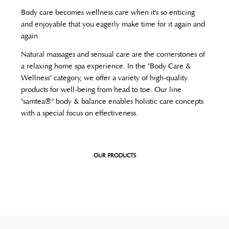
Body care becomes wellness care when it's so enticing
and enjoyable that you eagerly make time for it again and
again.
Natural massages and sensual care are the cornerstones of
a relaxing home spa experience. In the "Body Care &
Wellness" category, we offer a variety of high-quality
products for well-being from head to toe. Our line
"samtea®" body & balance enables holistic care concepts
with a special focus on effectiveness.
OUR PRODUCTS