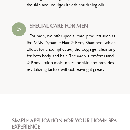
the skin and indulges it with nourishing oils.
SPECIAL CARE FOR MEN
>
For men, we offer special care products such as
the MAN Dynamic Hair & Body Shampoo, which
allows for uncomplicated, thorough gel cleansing
for both body and hair. The MAN Comfort Hand
& Body Lotion moisturizes the skin and provides
revitalizing factors without leaving it greasy.
SIMPLE APPLICATION FOR YOUR HOME SPA
EXPERIENCE