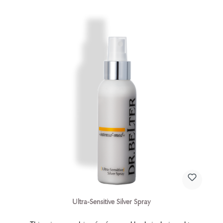
Ultra-Sensitive Silver Spray