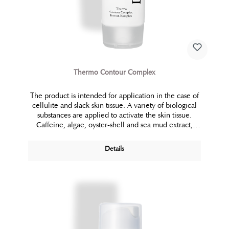
Thermo Contour Complex
The product is intended for application in the case of
cellulite and slack skin tissue. A variety of biological
substances are applied to activate the skin tissue.
Caffeine, algae, oyster-shell and sea mud extract,
carnitine, plant extracts from mimosa tenuiflora,
ginkgo biloba and ruscus aculeatus ensure increased
Details
circulation, which is vital for detoxification, lipo
metabolism and refinement of the skin structure. The
combination of these active substances culminates in
the thermo active phase of this application.