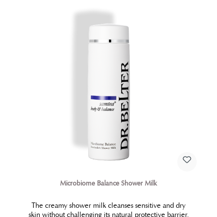
Microbiome Balance Shower Milk
The creamy shower milk cleanses sensitive and dry
skin without challenging its natural protective barrier.