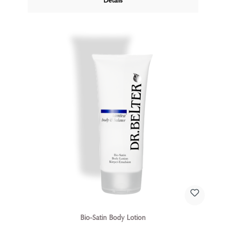
Details
body or as a calming SOS gel after sun exposure, this
gel is always a source of comfort and well-being.
Bio-Satin Body Lotion