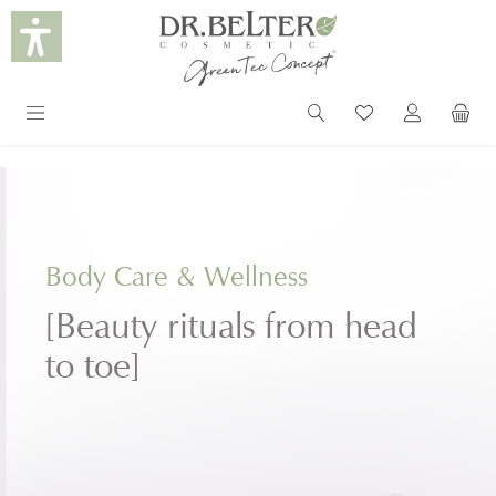
in content
Body Care & Wellness
[Beauty rituals from head
to toe]