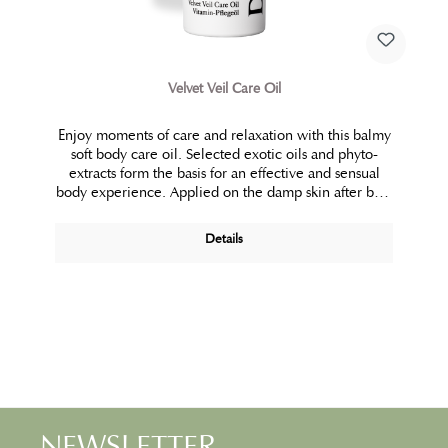
Velvet Veil Care Oil
Enjoy moments of care and relaxation with this balmy
soft body care oil. Selected exotic oils and phyto-
extracts form the basis for an effective and sensual
body experience. Applied on the damp skin after bath
and shower, it spontaneously forms a pleasant
emulsion that is fully absorbed by the skin. This
Details
hydrophilic multi-talent is also suitable as a caring
bath water additive or massage oil. Dry and rough
body skin is caressed by velvety smooth care.
NEWSLETTER