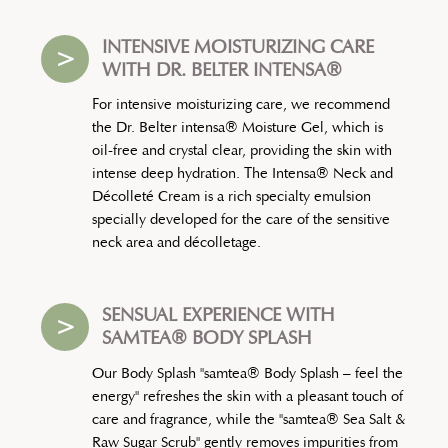
INTENSIVE MOISTURIZING CARE
>
WITH DR. BELTER INTENSA®
For intensive moisturizing care, we recommend
the Dr. Belter intensa® Moisture Gel, which is
oil-free and crystal clear, providing the skin with
intense deep hydration. The Intensa® Neck and
Décolleté Cream is a rich specialty emulsion
specially developed for the care of the sensitive
neck area and décolletage.
SENSUAL EXPERIENCE WITH
>
SAMTEA® BODY SPLASH
Our Body Splash "samtea® Body Splash – feel the
energy" refreshes the skin with a pleasant touch of
care and fragrance, while the "samtea® Sea Salt &
Raw Sugar Scrub" gently removes impurities from