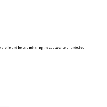
re profile and helps diminishing the appearance of undesired