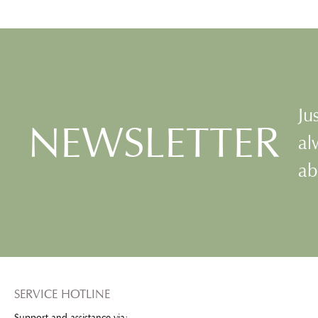
smooth skin and a healthy glow.
such as hyaluronic aci
Buck-eye extract, Vitamin A, E
complex, calend
spheres as well as a vitamin B-
panthenol to regener
complex develop their
and beautiful lips. T
protective and regenerating
formula minimizes fin
benefits.
lines while protectin
from dryness long-l
Ju
NEWSLETTER
al
ab
SERVICE HOTLINE
Support and assistance via: