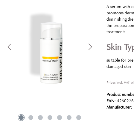
A serum with ol
promotes dermal
diminishing the
the preparatio
treatments.
Skin Ty
suitable for pr
damaged skin
Prices incl. VAT p
Product numb
EAN:
4250276
Manufacturer: