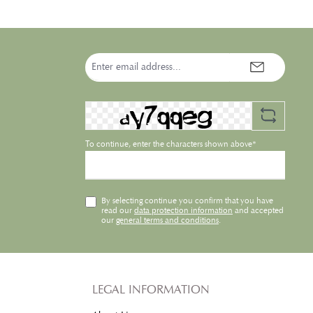
such as alpinia galanga, baobab-
hibiscus-complex and
hyaluronic acid. It offers
advanced protective properties
Email
using vitamins, shielding
address*
pigments and the patented
Ectoin® cell protection. Natural
skin tone optimizing pigments
l
correct the appearance of
imperfections to develop even,
radiant skin in only one simple
To continue, enter the characters shown above*
step.
By selecting continue you confirm that you have
read our
data protection information
and accepted
our
general terms and conditions
.
LEGAL INFORMATION