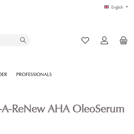
English
DER
PROFESSIONALS
-A-ReNew AHA OleoSerum