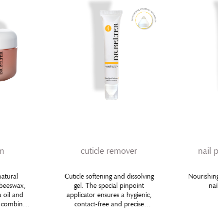
am
cuticle remover
nail 
natural
Cuticle softening and dissolving
Nourishing
 beeswax,
gel. The special pinpoint
nai
a oil and
applicator ensures a hygienic,
e combined
contact-free and precise
ingredients
application using the small