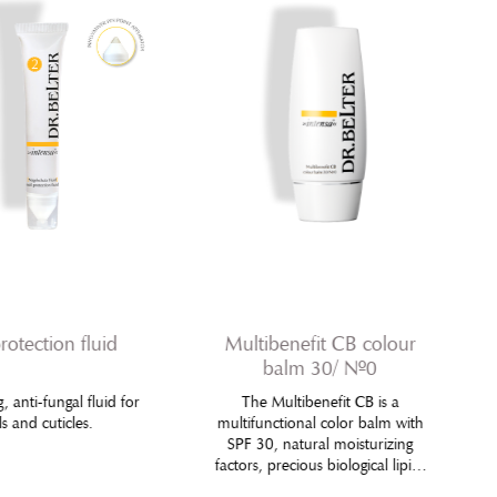
protection fluid
Multibenefit CB colour
balm 30/ Nº0
, anti-fungal fluid for
The Multibenefit CB is a
ls and cuticles.
multifunctional color balm with
SPF 30, natural moisturizing
factors, precious biological lipids
and selected anti-aging actives,