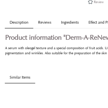
Review
Description
Reviews
Ingredients
Effect and P
Product information "Derm-A-ReN
A serum with oleogel texture and a special composition of fruit acids. 
pigmentation and wrinkles. Also suitable for the preparation of the sk
Similar Items
Skip product gallery