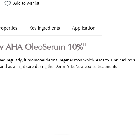
Add to wishlist
roperties
Key Ingredients
Application
ew AHA OleoSerum 10%"
Used regularly, it promotes dermal regeneration which leads to a refined po
in and as a night care during the Derm-A-ReNew course treatments.