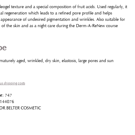
eogel texture and a special composition of fruit acids. Used regularly, it
 regeneration which leads to a refined pore profile and helps
 appearance of undesired pigmentation and wrinkles. Also suitable for
n of the skin and as a night care during the Derm-A-ReNew course
pe
ematurely aged, wrinkled, dry skin, elastosis, large pores and sun
lus shipping costs
er:
747
144076
DR.BELTER COSMETIC