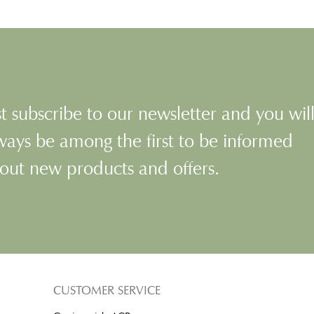
d lip boost
silicone tip.
ula and
ate healthy
he advanced
e vertical
g the lips
astingly.
st subscribe to our newsletter and you wil
ways be among the first to be informed
out new products and offers.
CUSTOMER SERVICE