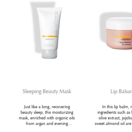
Sleeping Beauty Mask
Lip Bals
Just like a long, recovering
In this lip balm, 
beauty sleep, this moisturizing
ingredients such as
mask, enriched with organic oils
olive extract, jojob
from argan and evening
sweet almond oil ar
primrose, helps regaining velvety
with specific active 