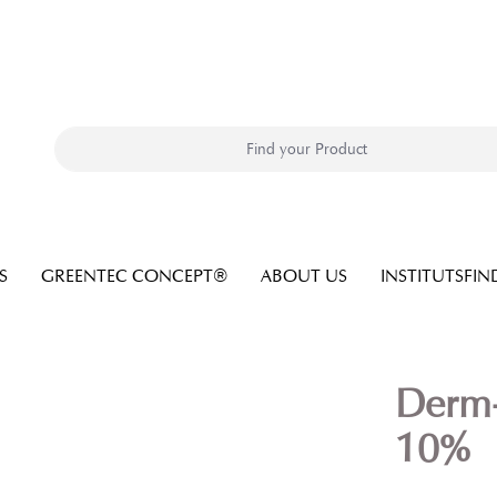
S
GREENTEC CONCEPT®
ABOUT US
INSTITUTSFIN
Derm
10%