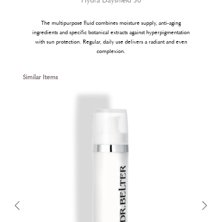
Hydra Dayshield 30
The multipurpose fluid combines moisture supply, anti-aging
ingredients and specific botanical extracts against hyperpigmentation
with sun protection. Regular, daily use delivers a radiant and even
complexion.
Skip product gallery
Similar Items