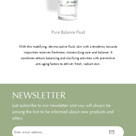
Pure Balance Fluid
With this mattifying, dermo-active fluid, skin with a tendency towards
w
impurities receives freshness, moisturizing care and balance. It
combines sebum balancing and clarifying activities with preventive
anti-aging factors to deliver fresh, radiant skin.
NEWSLETTER
Just subscribe to our newsletter and you will always be
among the first to be informed about new products and
offers.
Email
address*