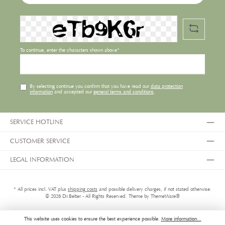
To continue, enter the characters shown above*
By selecting continue you confirm that you have read our
data protection
information
and accepted our
general terms and conditions
.
SERVICE HOTLINE
CUSTOMER SERVICE
LEGAL INFORMATION
* All prices incl. VAT plus
shipping costs
and possible delivery charges, if not stated otherwise.
© 2026 Dr.Belter - All Rights Reserved. Theme by
ThemeWare®
This website uses cookies to ensure the best experience possible.
More information...