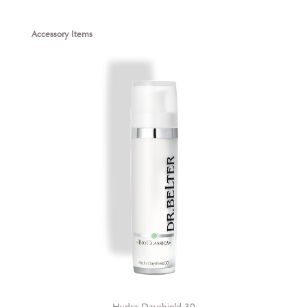
Skip product gallery
Accessory Items