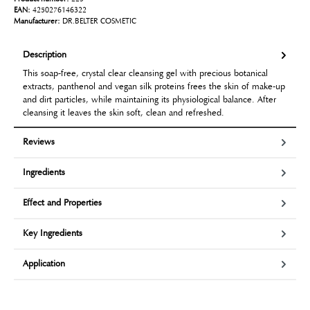
EAN:
4250276146322
Manufacturer:
DR.BELTER COSMETIC
Description
This soap-free, crystal clear cleansing gel with precious botanical
extracts, panthenol and vegan silk proteins frees the skin of make-up
and dirt particles, while maintaining its physiological balance. After
cleansing it leaves the skin soft, clean and refreshed.
Reviews
Ingredients
Effect and Properties
Key Ingredients
Application