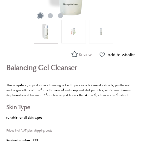
Review
Add to wishlist
Balancing Gel Cleanser
This soap-free, crystal clear cleansing gel with precious botanical extracts, panthenol
and vegan silk proteins frees the skin of make-up and dirt particles, while maintaining
its physiological balance. After cleansing it leaves the skin soft, clean and refreshed.
Skin Type
suitable for all skin types
Prices incl. VAT plus shipping costs
Product number:
225