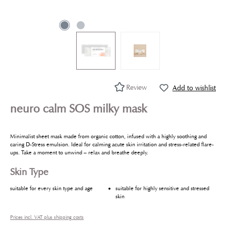
Review
Add to wishlist
neuro calm SOS milky mask
Minimalist sheet mask made from organic cotton, infused with a highly soothing and
caring D-Stress emulsion. Ideal for calming acute skin irritation and stress-related flare-
ups. Take a moment to unwind – relax and breathe deeply.
Skin Type
suitable for every skin type and age
suitable for highly sensitive and stressed
skin
Prices incl. VAT plus shipping costs