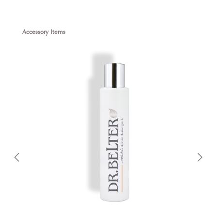
Skip product gallery
Accessory Items