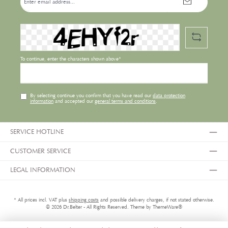
address*
To continue, enter the characters shown above*
By selecting continue you confirm that you have read our
data protection
information
and accepted our
general terms and conditions
.
SERVICE HOTLINE
CUSTOMER SERVICE
LEGAL INFORMATION
* All prices incl. VAT plus
shipping costs
and possible delivery charges, if not stated otherwise.
© 2026 Dr.Belter - All Rights Reserved. Theme by
ThemeWare®