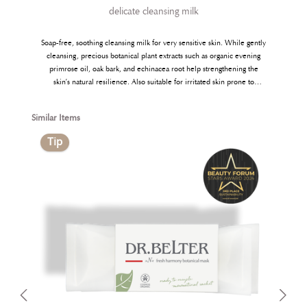
delicate cleansing milk
Soap-free, soothing cleansing milk for very sensitive skin. While gently
cleansing, precious botanical plant extracts such as organic evening
primrose oil, oak bark, and echinacea root help strengthening the
skin’s natural resilience. Also suitable for irritated skin prone to
eczema and psoriasis. Free from fragrance and colourants.
Skip product gallery
Similar Items
Tip