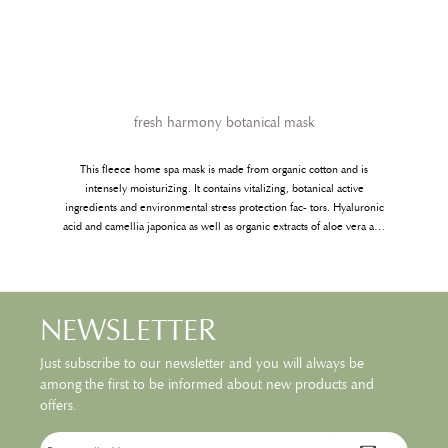
fresh harmony botanical mask
This fleece home spa mask is made from organic cotton and is
t
intensely moisturizing. It contains vitalizing, botanical active
,
ingredients and environmental stress protection fac- tors. Hyaluronic
acid and camellia japonica as well as organic extracts of aloe vera and
pennywort are used to refine the complexion making it visibly
smoother and fresher. As an added bonus, the mask contains an extra 2
ml of active ingredient essence that you can use on your neck,
decoletee or hands. As with every mask, we recommend using it to
NEWSLETTER
enjoy some relaxing time for yourself.
Just subscribe to our newsletter and you will always be
among the first to be informed about new products and
offers.
Email