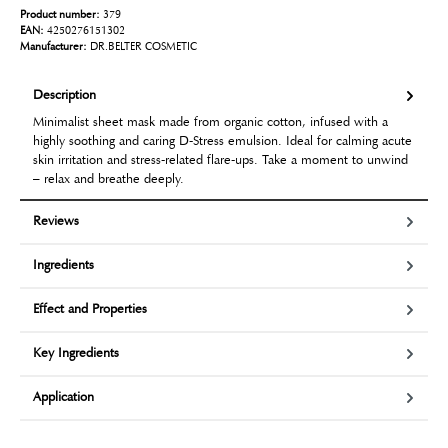
Product number:
379
EAN:
4250276151302
Manufacturer:
DR.BELTER COSMETIC
Description
Minimalist sheet mask made from organic cotton, infused with a
highly soothing and caring D-Stress emulsion. Ideal for calming acute
skin irritation and stress-related flare-ups. Take a moment to unwind
– relax and breathe deeply.
Reviews
Ingredients
Effect and Properties
Key Ingredients
Application