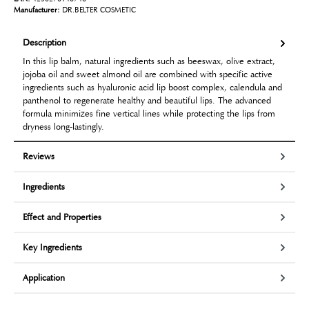
Manufacturer:
DR.BELTER COSMETIC
Description
In this lip balm, natural ingredients such as beeswax, olive extract,
jojoba oil and sweet almond oil are combined with specific active
ingredients such as hyaluronic acid lip boost complex, calendula and
panthenol to regenerate healthy and beautiful lips. The advanced
formula minimizes fine vertical lines while protecting the lips from
dryness long-lastingly.
Reviews
Ingredients
Effect and Properties
Key Ingredients
Application