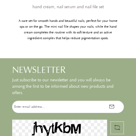
hand cream, nail serum and nail file set
A care set for smooth hands and beautiful nails, perfect for your home
spa or on the go. The mini nail file shapes your nails, while the hand
cream completes the routine with its soft texture and an active
ingredient complex that helps reduce pigmentation spots.
NEWSLETTER
Just subscribe to our newsletter and you will always be
among the first to be informed about new products and
offers.
Email
address*