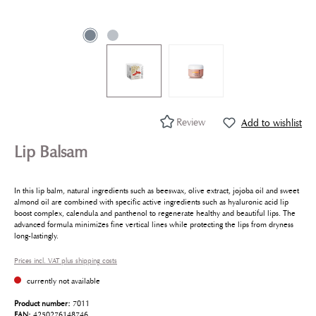
Review
Add to wishlist
Lip Balsam
In this lip balm, natural ingredients such as beeswax, olive extract, jojoba oil and sweet
almond oil are combined with specific active ingredients such as hyaluronic acid lip
boost complex, calendula and panthenol to regenerate healthy and beautiful lips. The
advanced formula minimizes fine vertical lines while protecting the lips from dryness
long-lastingly.
Prices incl. VAT plus shipping costs
currently not available
Product number:
7011
EAN:
4250276148746