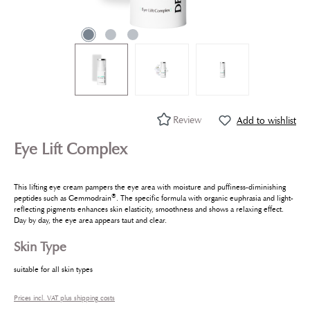
Review
Add to wishlist
Eye Lift Complex
This lifting eye cream pampers the eye area with moisture and puffiness-diminishing
®
peptides such as Gemmodrain
. The specific formula with organic euphrasia and light-
reflecting pigments enhances skin elasticity, smoothness and shows a relaxing effect.
Day by day, the eye area appears taut and clear.
Skin Type
suitable for all skin types
Prices incl. VAT plus shipping costs