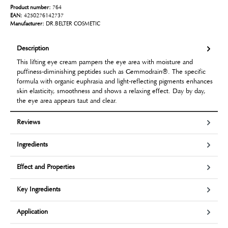
Product number:
764
EAN:
4250276142737
Manufacturer:
DR.BELTER COSMETIC
Description
This lifting eye cream pampers the eye area with moisture and
puffiness-diminishing peptides such as Gemmodrain®. The specific
formula with organic euphrasia and light-reflecting pigments enhances
skin elasticity, smoothness and shows a relaxing effect. Day by day,
the eye area appears taut and clear.
Reviews
Ingredients
Effect and Properties
Key Ingredients
Application