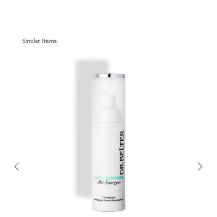
Skip product gallery
Similar Items