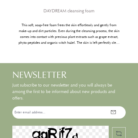
DAYDREAM cleansing foam
This soft, soap-free foam frees the skin effortlessly and gently from
make-up and dirt particles. Even during the cleansing process, the skin
comes into contact with precious plant extracts such as grape extract,
phyto-peptides and organic witch hazel. The skin is left perfectly clean
and refreshed.
NEWSLETTER
Just subscribe to our newsletter and you will always be
among the first to be informed about new products and
offers.
Email
address*