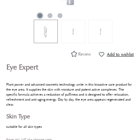
Review
Add to wishlist
Eye Expert
Plant power and advanced cosmetic technology unite in this bioactive care product for
the eye area. It supplies the skin with moisture and potent active complexes. The
specific formula achieves a reduction of puffiness and is designed to offer relaxation,
refreshment and anti-aging energy. Day by day, the eye area appears regenerated and
clear.
Skin Type
suitable for all skin types
Prices incl. VAT plus shipping costs