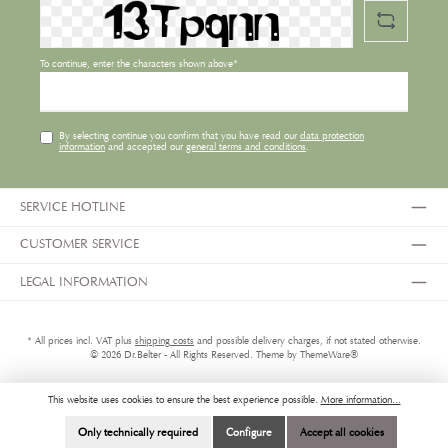
To continue, enter the characters shown above*
By selecting continue you confirm that you have read our
data protection
information
and accepted our
general terms and conditions
.
SERVICE HOTLINE
CUSTOMER SERVICE
LEGAL INFORMATION
* All prices incl. VAT plus
shipping costs
and possible delivery charges, if not stated otherwise.
© 2026 Dr.Belter - All Rights Reserved. Theme by
ThemeWare®
This website uses cookies to ensure the best experience possible.
More information...
Only technically required
Configure
Accept all cookies